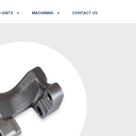
 UNITS
MACHINING
CONTACT US