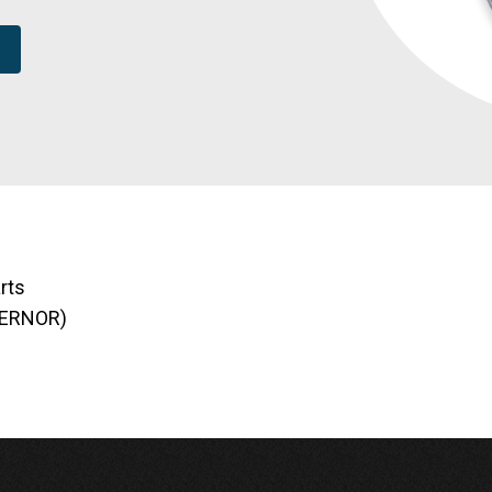
rts
VERNOR)