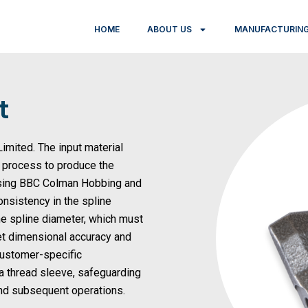
HOME
ABOUT US
MANUFACTURING
t
imited. The input material
g process to produce the
 using BBC Colman Hobbing and
nsistency in the spline
the spline diameter, which must
et dimensional accuracy and
 customer-specific
 a thread sleeve, safeguarding
and subsequent operations.