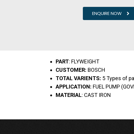
ENQUIRE NOW
PART
: FLYWEIGHT
CUSTOMER:
BOSCH
TOTAL VARIENTS:
5 Types of pa
APPLICATION:
FUEL PUMP (GO
MATERIAL
: CAST IRON