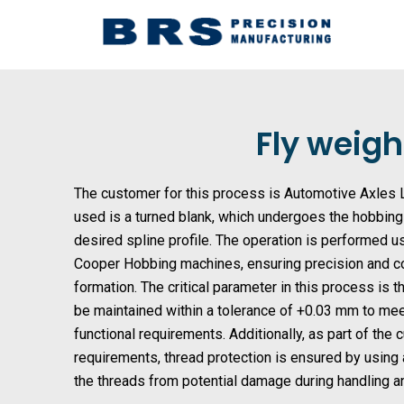
Skip
to
content
Fly weigh
The customer for this process is Automotive Axles L
used is a turned blank, which undergoes the hobbin
desired spline profile. The operation is performed
Cooper Hobbing machines, ensuring precision and co
formation. The critical parameter in this process is 
be maintained within a tolerance of +0.03 mm to me
functional requirements. Additionally, as part of the
requirements, thread protection is ensured by using
the threads from potential damage during handling 