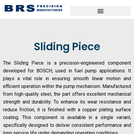
Skip
to
content
Sliding Piece
The Sliding Piece is a precision-engineered component
developed for BOSCH, used in fuel pump applications. It
plays a vital role in ensuring smooth linear motion and
efficient operation within the pump mechanism. Manufactured
from high-quality steel, the part offers excellent mechanical
strength and durability. To enhance its wear resistance and
reduce friction, it is finished with a copper plating surface
coating. This component is available in a single variant,
specifically designed to deliver consistent performance and
long service life under demanding operating conditions.