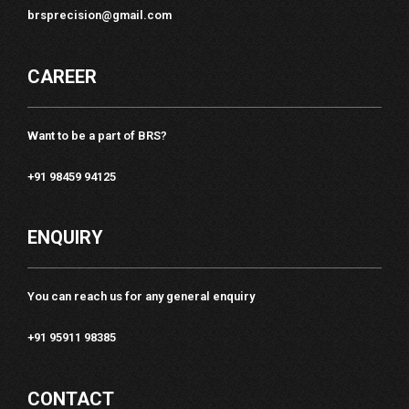
brsprecision@gmail.com
CAREER
Want to be a part of BRS?
+91 98459 94125
ENQUIRY
You can reach us for any general enquiry
+91 95911 98385
CONTACT