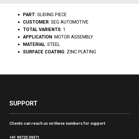
PART:
SLIDING PIECE
CUSTOMER
: SEG AUTOMOTIVE
TOTAL VARIENTS
: 1
APPLICATION
: MOTOR ASSEMBLY
MATERIAL
: STEEL
SURFACE COATING:
ZINC PLATING
SUPPORT
Clients can reach us on these numbers for support
+91 99723 39371