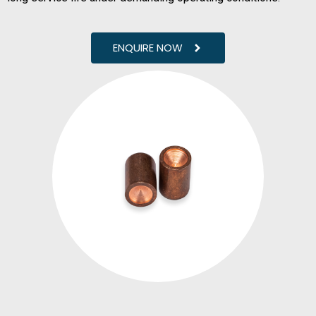
ENQUIRE NOW